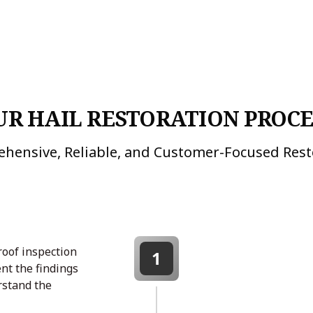
UR HAIL RESTORATION PROCE
hensive, Reliable, and Customer-Focused Rest
roof inspection
1
nt the findings
rstand the