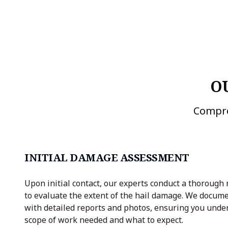
O
Compre
INITIAL DAMAGE ASSESSMENT
Upon initial contact, our experts conduct a thorough 
to evaluate the extent of the hail damage. We docume
with detailed reports and photos, ensuring you unde
scope of work needed and what to expect.