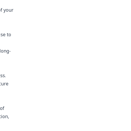
of your
se to
long-
ss.
cure
of
tion,