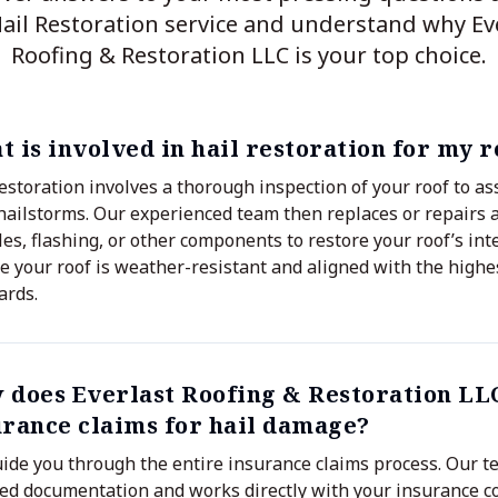
ail Restoration service and understand why Ev
Roofing & Restoration LLC is your top choice.
 is involved in hail restoration for my r
restoration involves a thorough inspection of your roof to 
hailstorms. Our experienced team then replaces or repairs
les, flashing, or other components to restore your roof’s int
e your roof is weather-resistant and aligned with the highe
ards.
 does Everlast Roofing & Restoration LL
urance claims for hail damage?
ide you through the entire insurance claims process. Our t
led documentation and works directly with your insurance 