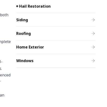
Hail Restoration
 both
Siding
Roofing
mplete
Home Exterior
Windows
l-
s.
ienced
r
can