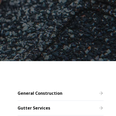
General Construction
Gutter Services