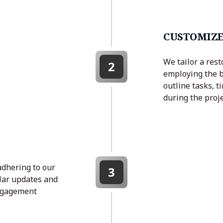
CUSTOMIZE
We tailor a rest
2
employing the b
outline tasks, t
during the proje
adhering to our
3
lar updates and
engagement