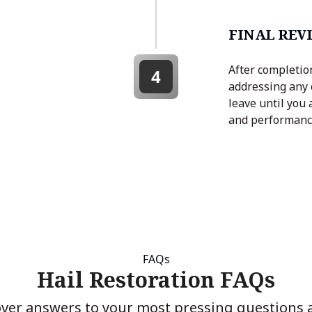
FINAL REV
After completion
4
addressing any 
leave until you 
and performanc
FAQs
Hail Restoration FAQs
over answers to your most pressing questions 