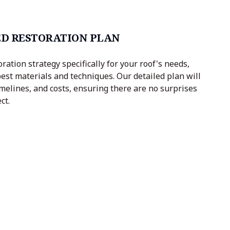
D RESTORATION PLAN
oration strategy specifically for your roof's needs,
est materials and techniques. Our detailed plan will
imelines, and costs, ensuring there are no surprises
ct.