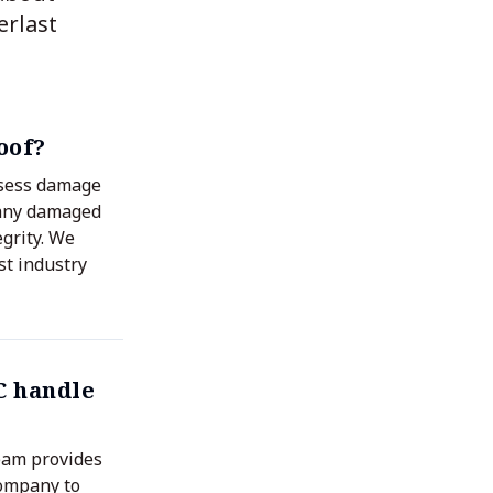
erlast
oof?
assess damage
 any damaged
egrity. We
st industry
C handle
eam provides
company to