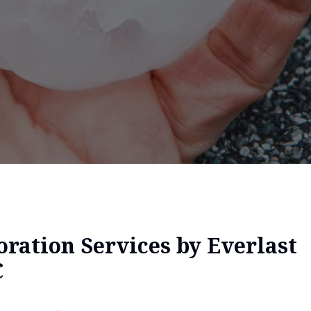
ration Services by Everlast
C