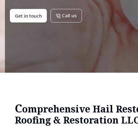
Call us
Get in touch
C
omprehensive Hail Resto
Roofing & Restoration LL