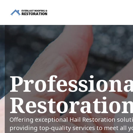
Professiona
Restoration
Offering exceptional Hail Restoration solut
providing top-quality services to meet all 