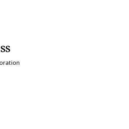
SS
oration