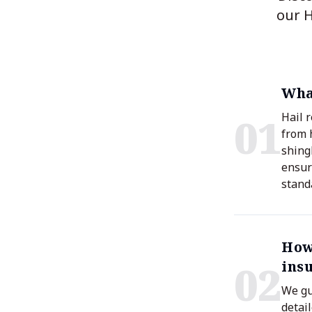
our H
What
0
1
Hail 
from 
shing
ensur
stand
How
0
2
ins
We gu
detai