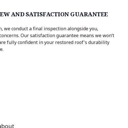
IEW AND SATISFACTION GUARANTEE
, we conduct a final inspection alongside you,
concerns. Our satisfaction guarantee means we won’t
are fully confident in your restored roof's durability
e.
about