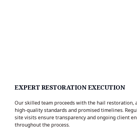
EXPERT RESTORATION EXECUTION
Our skilled team proceeds with the hail restoration, 
high-quality standards and promised timelines. Regu
site visits ensure transparency and ongoing client 
throughout the process.