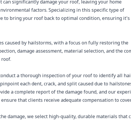
 it can significantly damage your roof, leaving your home
ironmental factors. Specializing in this specific type of
e to bring your roof back to optimal condition, ensuring it's
s caused by hailstorms, with a focus on fully restoring the
nspection, damage assessment, material selection, and the co
 roof.
onduct a thorough inspection of your roof to identify all hai
pinpoint each dent, crack, and split caused due to hailstone
ide a complete report of the damage found, and our exper
 ensure that clients receive adequate compensation to cove
the damage, we select high-quality, durable materials that 