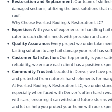
Restoration and Replacement:
Our team of skilled
damaged sections, utilizing the best solutions that n
roof.
Why Choose Everlast Roofing & Restoration LLC?
Expertise:
With years of experience in handling hai
cater to each client's needs with precision and care.
Quality Assurance:
Every project we undertake meets
lasting solution to any hail damage your roof has suf
Customer Satisfaction:
Our top priority is your sat
reliability, we ensure each client has a positive exp
Community Trusted:
Located in Denver, we have pr
and protected from nature’s harsh elements for many
At Everlast Roofing & Restoration LLC, we understand
especially when faced with Denver's often harsh weat
with care, ensuring it can withstand future storms wi
and let us help you protect your home with our expert