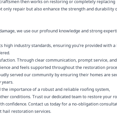
 craftsmen then works on restoring or completely replacing
ot only repair but also enhance the strength and durability 
l damage, we use our profound knowledge and strong experti
 high industry standards, ensuring you’re provided with a 
fered.
isfaction. Through clear communication, prompt service, and
erience and feels supported throughout the restoration proce
oudly served our community by ensuring their homes are se
 years.
 the importance of a robust and reliable roofing system,
her conditions. Trust our dedicated team to restore your ro
th confidence. Contact us today for a no-obligation consulta
 hail restoration services.