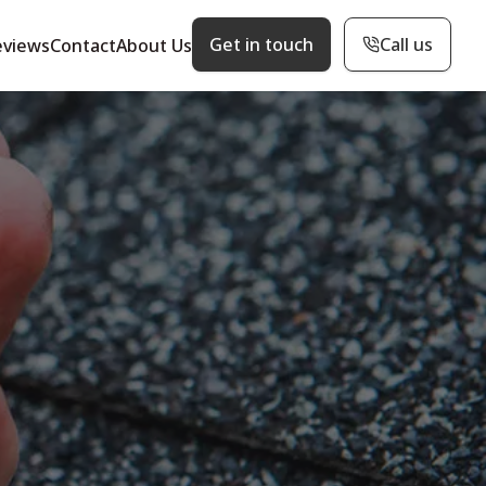
Get in touch
Call us
eviews
Contact
About Us