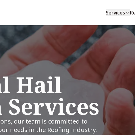
Services
R
l Hail
 Services
ions, our team is committed to
your needs in the Roofing industry.