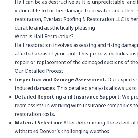
Hail can be as destructive as it is unpredictable, and
vulnerable to further damage from water and other env
restoration, Everlast Roofing & Restoration LLC is her
durable and aesthetically pleasing.
What is Hail Restoration?
Hail restoration involves assessing and fixing damage
affected areas of your roof. This process includes i
repair or replacement of the damaged sections of the
Our Detailed Process:
Inspection and Damage Assessment:
Our experts c
induced damages. This detailed analysis allows us to 
Detailed Reporting and Insurance Support:
We prov
team assists in working with insurance companies to
restoration costs.
Material Selection:
After determining the extent of 
withstand Denver’s challenging weather.