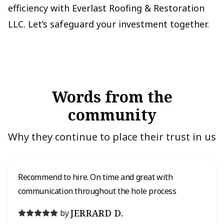
efficiency with Everlast Roofing & Restoration
LLC. Let’s safeguard your investment together.
Words from the
community
Why they continue to place their trust in us
Recommend to hire. On time and great with
communication throughout the hole process
JERRARD D.
by