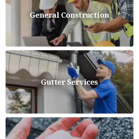
General Construction
Gutter Services