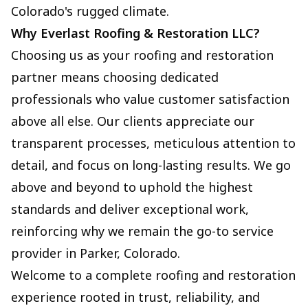
Colorado's rugged climate.
Why Everlast Roofing & Restoration LLC?
Choosing us as your roofing and restoration
partner means choosing dedicated
professionals who value customer satisfaction
above all else. Our clients appreciate our
transparent processes, meticulous attention to
detail, and focus on long-lasting results. We go
above and beyond to uphold the highest
standards and deliver exceptional work,
reinforcing why we remain the go-to service
provider in Parker, Colorado.
Welcome to a complete roofing and restoration
experience rooted in trust, reliability, and