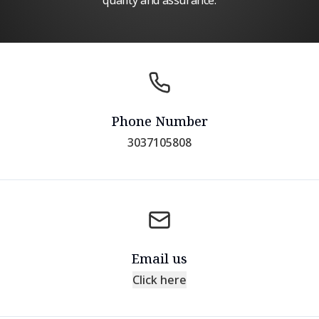
quality and assurance.
Phone Number
3037105808
Email us
Click here