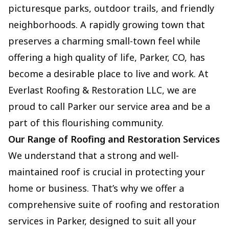
picturesque parks, outdoor trails, and friendly
neighborhoods. A rapidly growing town that
preserves a charming small-town feel while
offering a high quality of life, Parker, CO, has
become a desirable place to live and work. At
Everlast Roofing & Restoration LLC, we are
proud to call Parker our service area and be a
part of this flourishing community.
Our Range of Roofing and Restoration Services
We understand that a strong and well-
maintained roof is crucial in protecting your
home or business. That’s why we offer a
comprehensive suite of roofing and restoration
services in Parker, designed to suit all your