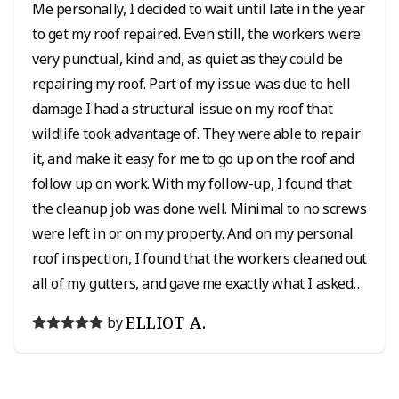
Me personally, I decided to wait until late in the year
to get my roof repaired. Even still, the workers were
very punctual, kind and, as quiet as they could be
repairing my roof. Part of my issue was due to hell
damage I had a structural issue on my roof that
wildlife took advantage of. They were able to repair
it, and make it easy for me to go up on the roof and
follow up on work. With my follow-up, I found that
the cleanup job was done well. Minimal to no screws
were left in or on my property. And on my personal
roof inspection, I found that the workers cleaned out
all of my gutters, and gave me exactly what I asked
for in my roof repair which was greatly appreciated.
ELLIOT A.
by