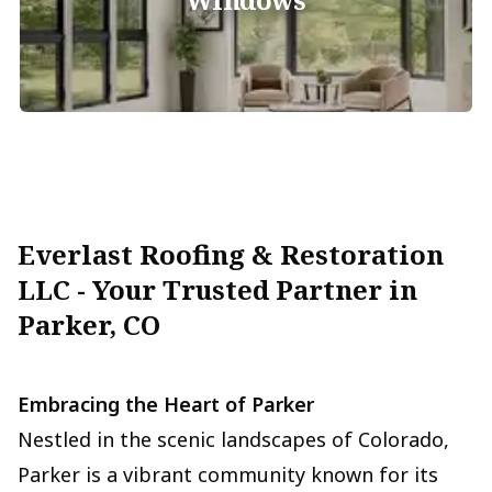
Everlast Roofing & Restoration
LLC - Your Trusted Partner in
Parker, CO
Embracing the Heart of Parker
Nestled in the scenic landscapes of Colorado,
Parker is a vibrant community known for its