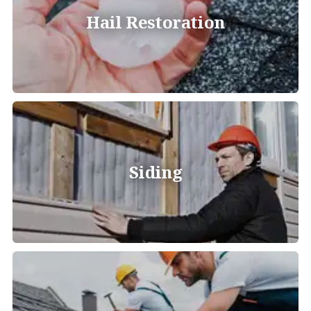
Hail Restoration
Siding