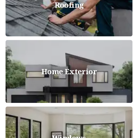
Roofing
Home Exterior
Windows