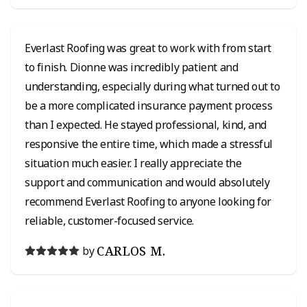
Everlast Roofing was great to work with from start
to finish. Dionne was incredibly patient and
understanding, especially during what turned out to
be a more complicated insurance payment process
than I expected. He stayed professional, kind, and
responsive the entire time, which made a stressful
situation much easier. I really appreciate the
support and communication and would absolutely
recommend Everlast Roofing to anyone looking for
reliable, customer-focused service.
CARLOS M.
by