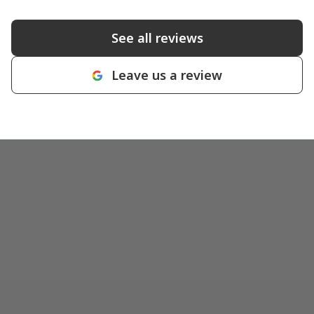
See all reviews
Leave us a review