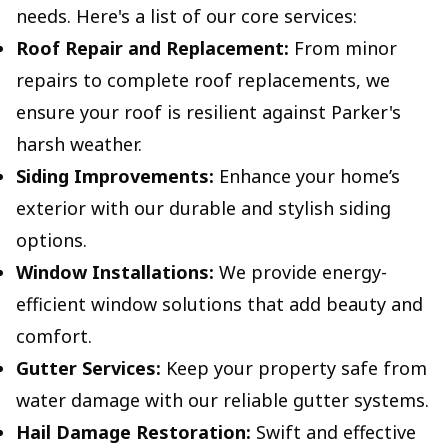
needs. Here's a list of our core services:
Roof Repair and Replacement:
From minor
repairs to complete roof replacements, we
ensure your roof is resilient against Parker's
harsh weather.
Siding Improvements:
Enhance your home’s
exterior with our durable and stylish siding
options.
Window Installations:
We provide energy-
efficient window solutions that add beauty and
comfort.
Gutter Services:
Keep your property safe from
water damage with our reliable gutter systems.
Hail Damage Restoration:
Swift and effective