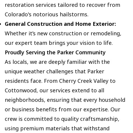
restoration services tailored to recover from
Colorado's notorious hailstorms.
General Construction and Home Exterior:
Whether it’s new construction or remodeling,
our expert team brings your vision to life.
Proudly Serving the Parker Community
As locals, we are deeply familiar with the
unique weather challenges that Parker
residents face. From Cherry Creek Valley to
Cottonwood, our services extend to all
neighborhoods, ensuring that every household
or business benefits from our expertise. Our
crew is committed to quality craftsmanship,
using premium materials that withstand