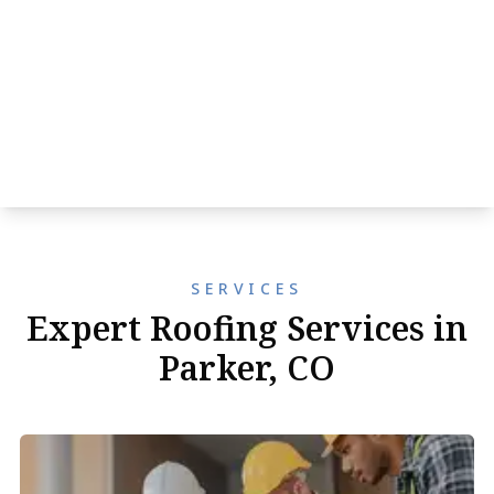
SERVICES
Expert Roofing Services in
Parker, CO