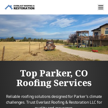
Top Parker, CO
Roofing Services
Reliable roofing solutions designed for Parker's climate
challenges. Trust Everlast Roofing & Restoration LLC for