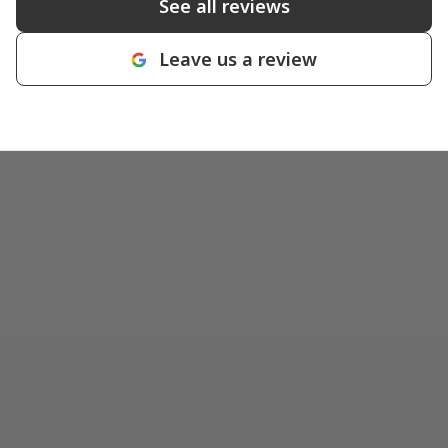
See all reviews
Leave us a review