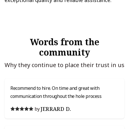
exceptional quality and reliable assistance.
Words from the
community
Why they continue to place their trust in us
Recommend to hire. On time and great with
communication throughout the hole process
JERRARD D.
by