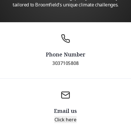
tailored to Broomfield's unique climate challenges.
Phone Number
3037105808
Email us
Click here