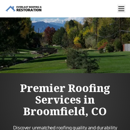
Premier Roofing
Services in
Broomfield, CO
Discover unmatched roofing quality and durability