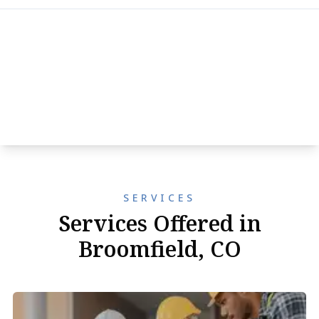
SERVICES
Services Offered in
Broomfield, CO