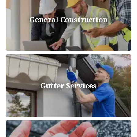
General Construction
Gutter Services