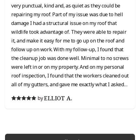
very punctual, kind and, as quiet as they could be
repairing my roof. Part of my issue was due to hell
damage I had a structural issue on my roof that
wildlife took advantage of. They were able to repair
it, and make it easy for me to go up on the roof and
follow up on work. With my follow-up, I found that
the cleanup job was done well. Minimal to no screws
were left in or on my property. And on my personal
roof inspection, I found that the workers cleaned out
all of my gutters, and gave me exactly what I asked
for in my roof repair which was greatly appreciated.
ELLIOT A.
by