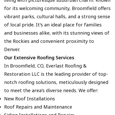
living with picturesque suburban charm. Known
for its welcoming community, Broomfield offers
vibrant parks, cultural halls, and a strong sense
of local pride. It's an ideal place for families
and businesses alike, with its stunning views of
the Rockies and convenient proximity to
Denver.
Our Extensive Roofing Services
In Broomfield, CO, Everlast Roofing &
Restoration LLC is the leading provider of top-
notch roofing solutions, meticulously designed
to meet the area's diverse needs. We offer:
New Roof Installations
Roof Repairs and Maintenance