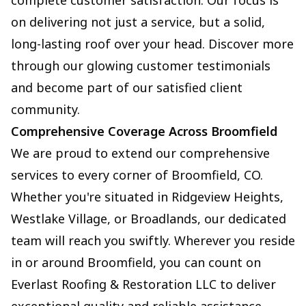
complete customer satisfaction. Our focus is
on delivering not just a service, but a solid,
long-lasting roof over your head. Discover more
through our glowing customer testimonials
and become part of our satisfied client
community.
Comprehensive Coverage Across Broomfield
We are proud to extend our comprehensive
services to every corner of Broomfield, CO.
Whether you're situated in Ridgeview Heights,
Westlake Village, or Broadlands, our dedicated
team will reach you swiftly. Wherever you reside
in or around Broomfield, you can count on
Everlast Roofing & Restoration LLC to deliver