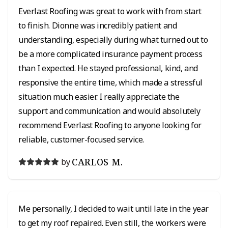
Everlast Roofing was great to work with from start
to finish. Dionne was incredibly patient and
understanding, especially during what turned out to
be a more complicated insurance payment process
than I expected. He stayed professional, kind, and
responsive the entire time, which made a stressful
situation much easier. I really appreciate the
support and communication and would absolutely
recommend Everlast Roofing to anyone looking for
reliable, customer-focused service.
CARLOS M.
by
Me personally, I decided to wait until late in the year
to get my roof repaired. Even still, the workers were