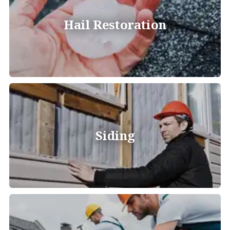
Hail Restoration
Siding