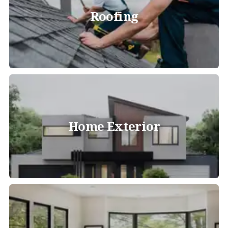
Roofing
Home Exterior