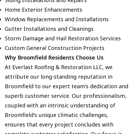
Siding Installations and Repairs
Home Exterior Enhancements
Window Replacements and Installations
Gutter Installations and Cleanings
Storm Damage and Hail Restoration Services
Custom General Construction Projects
Why Broomfield Residents Choose Us
At Everlast Roofing & Restoration LLC, we
attribute our long-standing reputation in
Broomfield to our expert team's dedication and
superb customer service. Our professionalism,
coupled with an intrinsic understanding of
Broomfield's unique climatic challenges,
ensures that every project concludes with