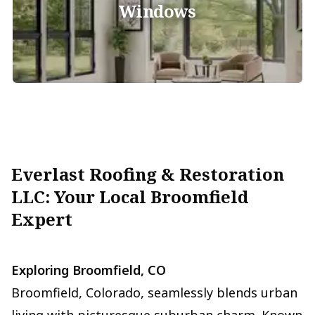
Windows
Everlast Roofing & Restoration
LLC: Your Local Broomfield
Expert
Exploring Broomfield, CO
Broomfield, Colorado, seamlessly blends urban