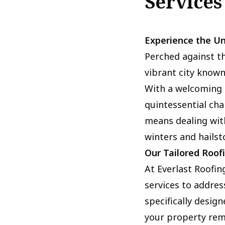
Services
Experience the Un
Perched against th
vibrant city known
With a welcoming c
quintessential cha
means dealing wit
winters and hailst
Our Tailored Roof
At Everlast Roofin
services to address
specifically desig
your property rema