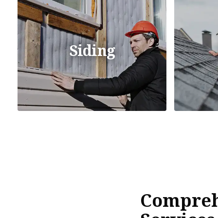
Siding
Compreh