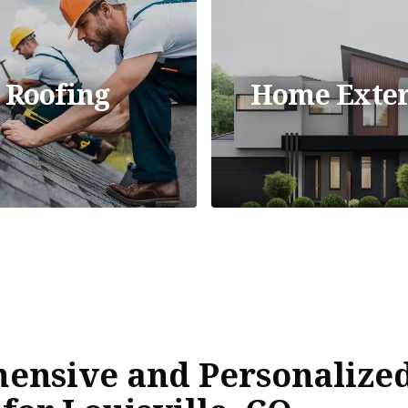
Roofing
Home Exter
ensive and Personalized