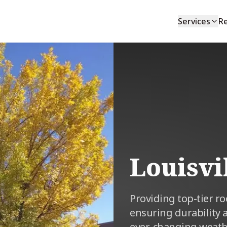
Services
R
Louisvi
Providing top-tier r
ensuring durability 
ever-changing weath