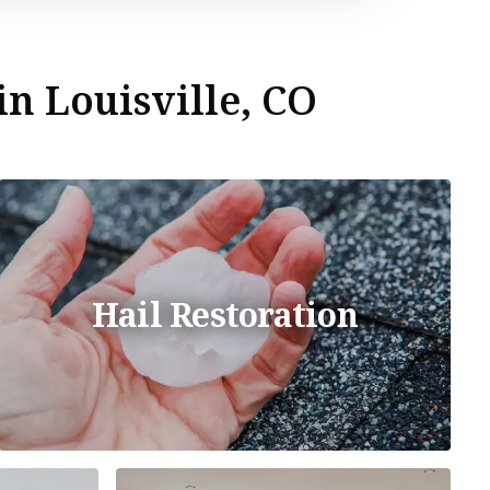
in Louisville, CO
Hail Restoration