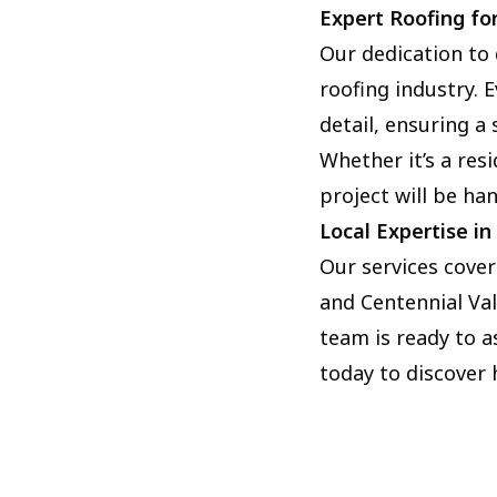
Expert Roofing for
Our dedication to 
roofing industry.
detail, ensuring a
Whether it’s a res
project will be ha
Local Expertise i
Our services cover
and Centennial Val
team is ready to a
today to discover