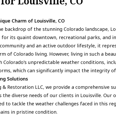
 for Louisville, CO
ique Charm of Louisville, CO
e backdrop of the stunning Colorado landscape, Loui
 for its quaint downtown, recreational parks, and in
ommunity and an active outdoor lifestyle, it repre
rm of Colorado living. However, living in such a beau
h Colorado's unpredictable weather conditions, incl
orms, which can significantly impact the integrity of
ing Solutions
g & Restoration LLC, we provide a comprehensive su
 the diverse needs of our clients in Louisville. Our o
ned to tackle the weather challenges faced in this re
ins in pristine condition.