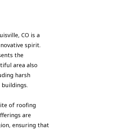
sville, CO is a
novative spirit.
sents the
tiful area also
uding harsh
 buildings.
ite of roofing
fferings are
gion, ensuring that