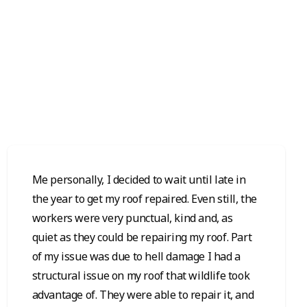
Me personally, I decided to wait until late in
the year to get my roof repaired. Even still, the
workers were very punctual, kind and, as
quiet as they could be repairing my roof. Part
of my issue was due to hell damage I had a
structural issue on my roof that wildlife took
advantage of. They were able to repair it, and