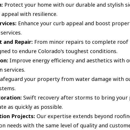
n:
Protect your home with our durable and stylish si
appeal with resilience.
rvices:
Enhance your curb appeal and boost propert
services.
 and Repair:
From minor repairs to complete roof 
gned to endure Colorado's toughest conditions.
on:
Improve energy efficiency and aesthetics with o
n services.
afeguard your property from water damage with our
ystems.
oration:
Swift recovery after storms to bring your
te as quickly as possible.
ion Projects:
Our expertise extends beyond roofing
on needs with the same level of quality and custome