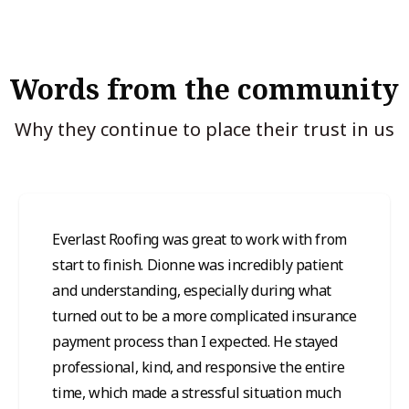
Words from the community
Why they continue to place their trust in us
Everlast Roofing was great to work with from
start to finish. Dionne was incredibly patient
and understanding, especially during what
turned out to be a more complicated insurance
payment process than I expected. He stayed
professional, kind, and responsive the entire
time, which made a stressful situation much