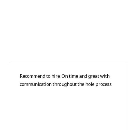
Recommend to hire. On time and great with
communication throughout the hole process