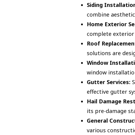
Siding Installatio
combine aesthetic 
Home Exterior Se
complete exterior 
Roof Replacement
solutions are desi
Window Installati
window installatio
Gutter Services:
S
effective gutter s
Hail Damage Rest
its pre-damage sta
General Construct
various constructi