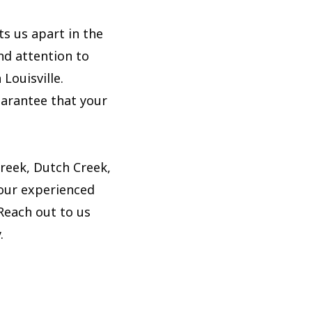
s us apart in the
nd attention to
Louisville.
uarantee that your
Creek, Dutch Creek,
 our experienced
 Reach out to us
.