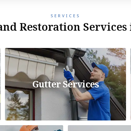
SERVICES
nd Restoration Services 
Gutter Services