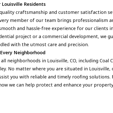
 Louisville Residents
quality craftsmanship and customer satisfaction set
 Every member of our team brings professionalism a
 smooth and hassle-free experience for our clients in 
idential project or a commercial development, we g
ndled with the utmost care and precision.
n Every Neighborhood
 all neighborhoods in Louisville, CO, including Coal 
ley. No matter where you are situated in Louisville,
ssist you with reliable and timely roofing solutions.
 how we can help protect and enhance your property