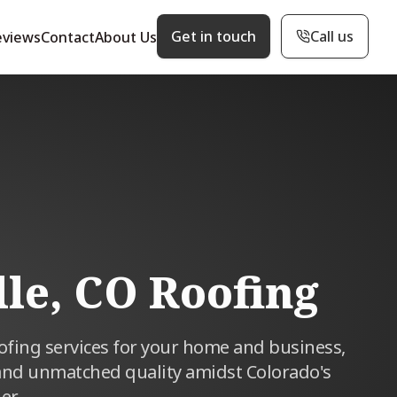
Get in touch
Call us
eviews
Contact
About Us
lle, CO Roofing
oofing services for your home and business,
and unmatched quality amidst Colorado's
er.