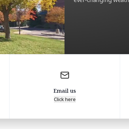
Email us
Click here