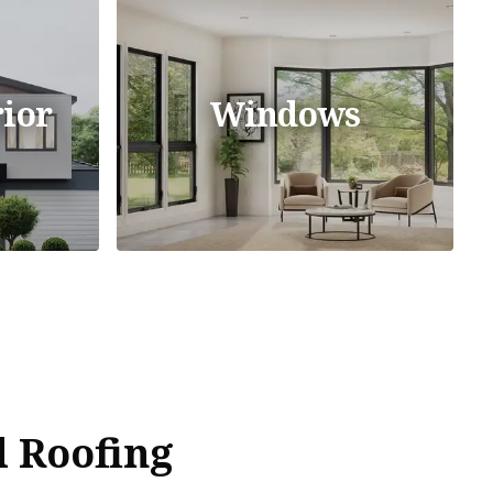
ior
Windows
 Roofing