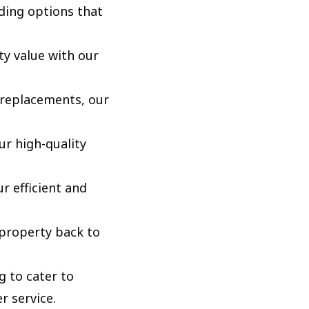
ding options that
y value with our
replacements, our
ur high-quality
 efficient and
 property back to
 to cater to
r service.