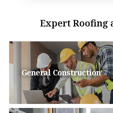
Expert Roofing a
General Construction