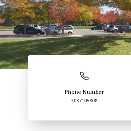
Phone Number
3037105808